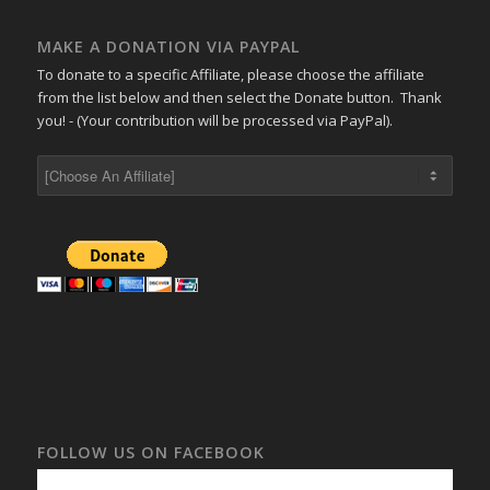
MAKE A DONATION VIA PAYPAL
To donate to a specific Affiliate, please choose the affiliate
from the list below and then select the Donate button. Thank
you! - (Your contribution will be processed via PayPal).
FOLLOW US ON FACEBOOK