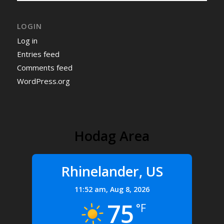
LOGIN
Log in
Entries feed
Comments feed
WordPress.org
Hodag Area
Rhinelander, US
11:52 am,
Aug 8, 2026
75
°F