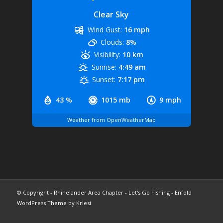
Clear Sky
Wind Gust:
16 mph
Clouds:
8%
Visibility:
10 km
Sunrise:
4:49 am
Sunset:
7:17 pm
43 %
1015 mb
9 mph
Weather from OpenWeatherMap
© Copyright -
Rhinelander Area Chapter - Let's Go Fishing
-
Enfold
WordPress Theme by Kriesi