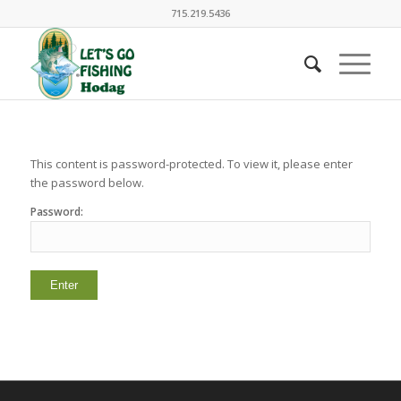
715.219.5436
This content is password-protected. To view it, please enter
the password below.
Password: