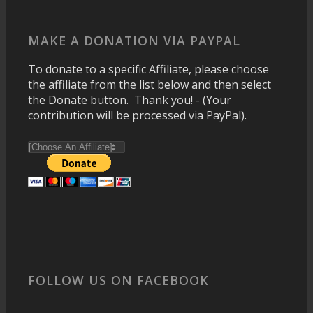
MAKE A DONATION VIA PAYPAL
To donate to a specific Affiliate, please choose
the affiliate from the list below and then select
the Donate button. Thank you! - (Your
contribution will be processed via PayPal).
FOLLOW US ON FACEBOOK