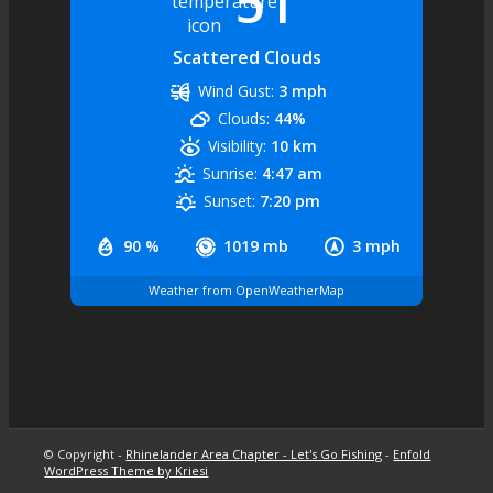
51
Scattered Clouds
Wind Gust:
3 mph
Clouds:
44%
Visibility:
10 km
Sunrise:
4:47 am
Sunset:
7:20 pm
90 %
1019 mb
3 mph
Weather from OpenWeatherMap
© Copyright -
Rhinelander Area Chapter - Let's Go Fishing
-
Enfold
WordPress Theme by Kriesi