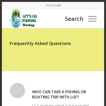
715.219.5436
Search
Frequently Asked Questions
WHO CAN TAKE A FISHING OR
BOATING TRIP WITH LGF?
Our primary client base includes