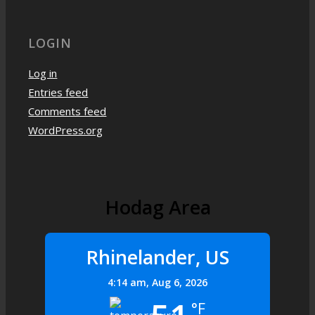
LOGIN
Log in
Entries feed
Comments feed
WordPress.org
Hodag Area
Rhinelander, US
4:14 am,
Aug 6, 2026
°F