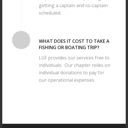
getting a captain and co-captain
scheduled.
WHAT DOES IT COST TO TAKE A
FISHING OR BOATING TRIP?
LGF provides our services free to
individuals. Our chapter relies on
individual donations to pay for
our operational expenses.