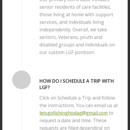
senior residents of care facilities,
those living at home with support
services, and individuals living
independently. Overall, we take
seniors, Veterans, youth and
disabled groups and individuals on
our custom LGF pontoon.
HOW DO I SCHEDULE A TRIP WITH
LGF?
Click on Schedule a Trip and follow
the instructions. You can email us at
letsgofishinghodag@gmail.com
to
request a date and time. These
requests are filled depending on