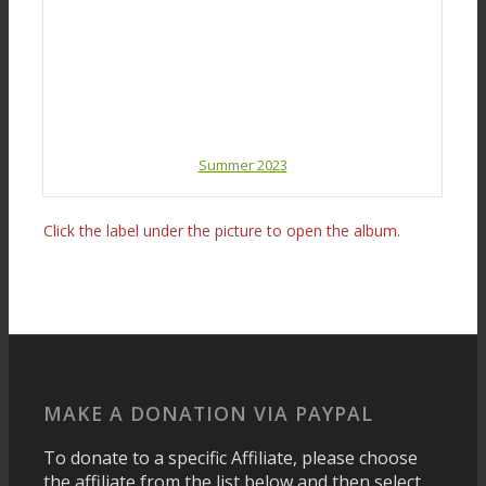
Summer 2023
Click the label under the picture to open the album.
MAKE A DONATION VIA PAYPAL
To donate to a specific Affiliate, please choose
the affiliate from the list below and then select