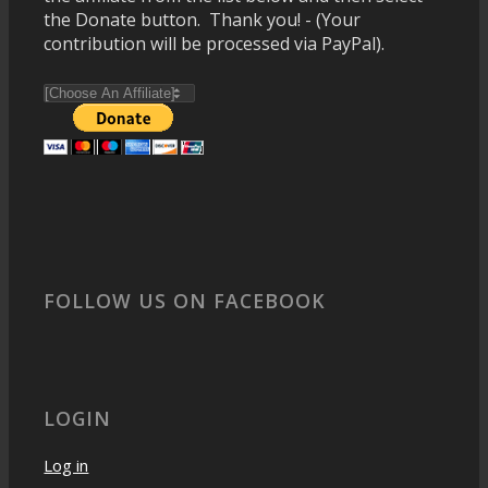
the Donate button. Thank you! - (Your
contribution will be processed via PayPal).
FOLLOW US ON FACEBOOK
LOGIN
Log in