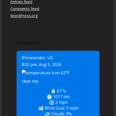
Entries feed
Comments feed
WordPress.org
Hodag Area
Rhinelander, US
8:02 pm,
Aug 5, 2026
62
°F
clear sky
67 %
1017 mb
3 mph
Wind Gust:
5 mph
Clouds:
0%