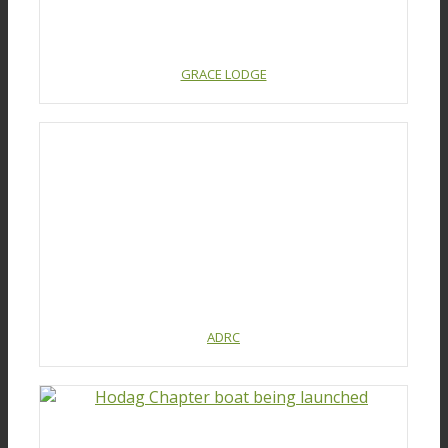
GRACE LODGE
ADRC