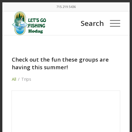
715.219.5436
Search
Check out the fun these groups are
having this summer!
All
/
Trips